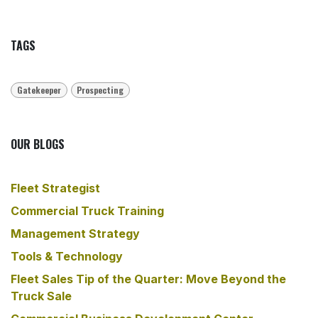
TAGS
Gatekeeper
Prospecting
OUR BLOGS
Fleet Strategist
​Commercial Truck Training
​Management Strategy
Tools & Technology
Fleet Sales Tip of the Quarter: Move Beyond the
Truck Sale