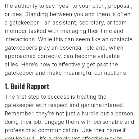
the authority to say "yes" to your pitch, proposal,
or idea. Standing between you and them is often
a gatekeeper—an assistant, secretary, or team
member tasked with managing their time and
interactions. While this can seem like an obstacle,
gatekeepers play an essential role and, when
approached correctly, can become valuable
allies. Here’s how to effectively get past the
gatekeeper and make meaningful connections.
1.
Build Rapport
The first step to success is treating the
gatekeeper with respect and genuine interest.
Remember, they’re not just a hurdle but a person
doing their job. Engage them with personable and
professional communication. Use their name if
you know it—it’s a simple yet effective way to