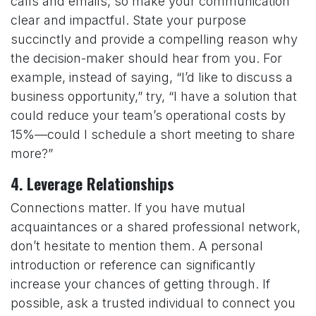
calls and emails, so make your communication
clear and impactful. State your purpose
succinctly and provide a compelling reason why
the decision-maker should hear from you. For
example, instead of saying, “I’d like to discuss a
business opportunity,” try, “I have a solution that
could reduce your team’s operational costs by
15%—could I schedule a short meeting to share
more?”
4.
Leverage Relationships
Connections matter. If you have mutual
acquaintances or a shared professional network,
don’t hesitate to mention them. A personal
introduction or reference can significantly
increase your chances of getting through. If
possible, ask a trusted individual to connect you