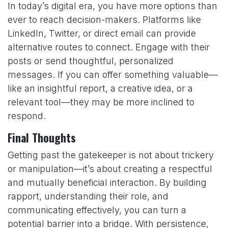
In today’s digital era, you have more options than
ever to reach decision-makers. Platforms like
LinkedIn, Twitter, or direct email can provide
alternative routes to connect. Engage with their
posts or send thoughtful, personalized
messages. If you can offer something valuable—
like an insightful report, a creative idea, or a
relevant tool—they may be more inclined to
respond.
Final Thoughts
Getting past the gatekeeper is not about trickery
or manipulation—it’s about creating a respectful
and mutually beneficial interaction. By building
rapport, understanding their role, and
communicating effectively, you can turn a
potential barrier into a bridge. With persistence,