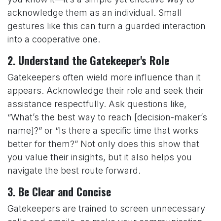
acknowledge them as an individual. Small
gestures like this can turn a guarded interaction
into a cooperative one.
2.
Understand the Gatekeeper's Role
Gatekeepers often wield more influence than it
appears. Acknowledge their role and seek their
assistance respectfully. Ask questions like,
“What’s the best way to reach [decision-maker’s
name]?” or “Is there a specific time that works
better for them?” Not only does this show that
you value their insights, but it also helps you
navigate the best route forward.
3.
Be Clear and Concise
Gatekeepers are trained to screen unnecessary