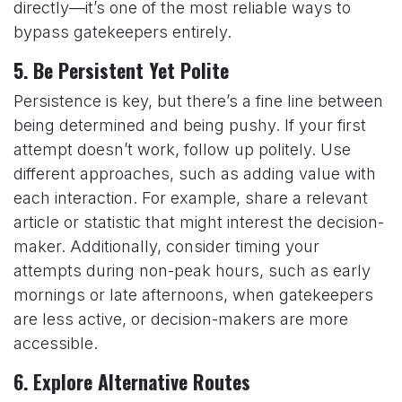
directly—it’s one of the most reliable ways to
bypass gatekeepers entirely.
5.
Be Persistent Yet Polite
Persistence is key, but there’s a fine line between
being determined and being pushy. If your first
attempt doesn’t work, follow up politely. Use
different approaches, such as adding value with
each interaction. For example, share a relevant
article or statistic that might interest the decision-
maker. Additionally, consider timing your
attempts during non-peak hours, such as early
mornings or late afternoons, when gatekeepers
are less active, or decision-makers are more
accessible.
6.
Explore Alternative Routes