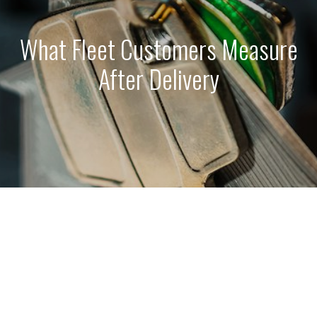
What Fleet Customers Measure
After Delivery