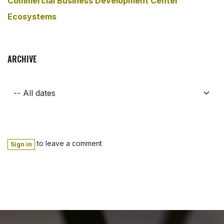
Commercial Business Development Center
Ecosystems
ARCHIVE
to leave a comment
Sign in