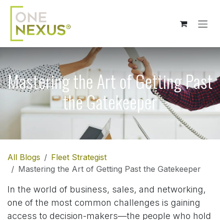
Skip to Content
Mastering the Art of Getting Past
the Gatekeeper
All Blogs
Fleet Strategist
Mastering the Art of Getting Past the Gatekeeper
In the world of business, sales, and networking,
one of the most common challenges is gaining
access to decision-makers—the people who hold