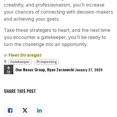
creativity, and professionalism, you’ll increase
your chances of connecting with decision-makers
and achieving your goals.
Take these strategies to heart, and the next time
you encounter a gatekeeper, you’ll be ready to
turn the challenge into an opportunity.
in
Fleet Strategist
#
Gatekeeper
Prospecting
One Nexus Group, Ryan Zarnowski
January 27, 2025
SHARE THIS POST