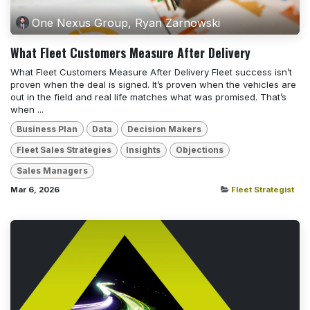
One Nexus Group, Ryan Zarnowski
What Fleet Customers Measure After Delivery
What Fleet Customers Measure After Delivery Fleet success isn’t
proven when the deal is signed. It’s proven when the vehicles are
out in the field and real life matches what was promised. That’s
when ...
Business Plan
Data
Decision Makers
Fleet Sales Strategies
Insights
Objections
Sales Managers
Mar 6, 2026
Fleet Strategist