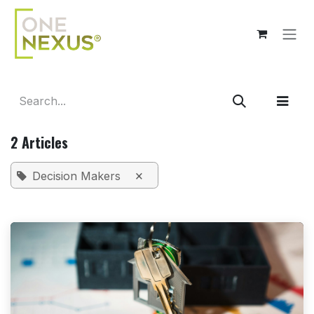
Skip to Content
2 Articles
×
Decision Makers