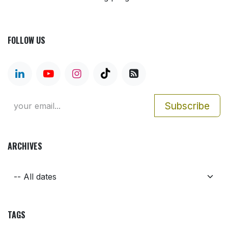
FOLLOW US
Subscribe
ARCHIVES
TAGS