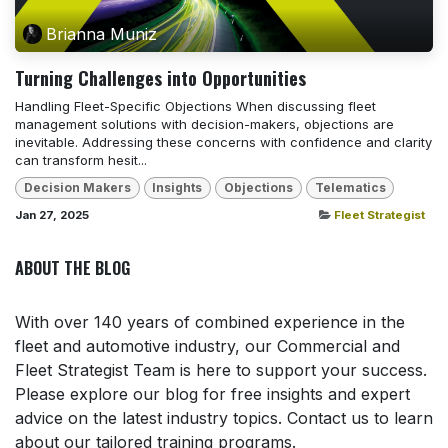
Brianna Muniz
Turning Challenges into Opportunities
Handling Fleet-Specific Objections When discussing fleet
management solutions with decision-makers, objections are
inevitable. Addressing these concerns with confidence and clarity
can transform hesit...
Decision Makers
Insights
Objections
Telematics
Jan 27, 2025
Fleet Strategist
ABOUT THE BLOG
With over 140 years of combined experience in the
fleet and automotive industry, our Commercial and
Fleet Strategist Team is here to support your success.
Please explore our blog for free insights and expert
advice on the latest industry topics. Contact us to learn
about our tailored training programs.