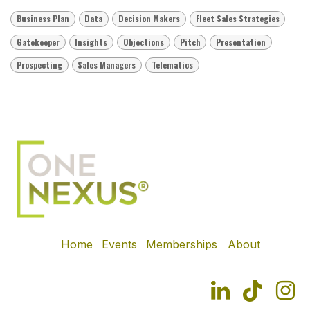
Business Plan
Data
Decision Makers
Fleet Sales Strategies
Gatekeeper
Insights
Objections
Pitch
Presentation
Prospecting
Sales Managers
Telematics
Home
Events
Memberships
About