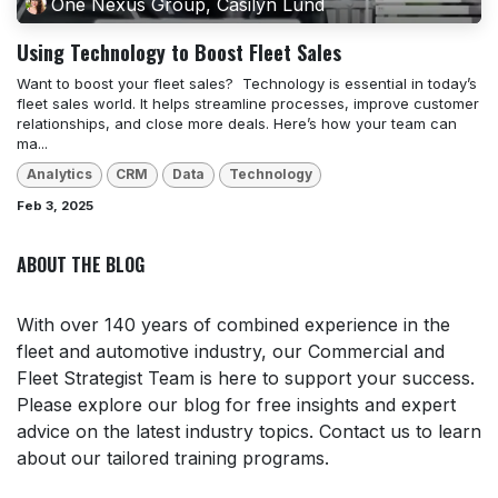
One Nexus Group, Casilyn Lund
Using Technology to Boost Fleet Sales
Want to boost your fleet sales? ​ Technology is essential in today’s
fleet sales world. It helps streamline processes, improve customer
relationships, and close more deals. Here’s how your team can
ma...
Analytics
CRM
Data
Technology
Feb 3, 2025
ABOUT THE BLOG
With over 140 years of combined experience in the
fleet and automotive industry, our Commercial and
Fleet Strategist Team is here to support your success.
Please explore our blog for free insights and expert
advice on the latest industry topics. Contact us to learn
about our tailored training programs.