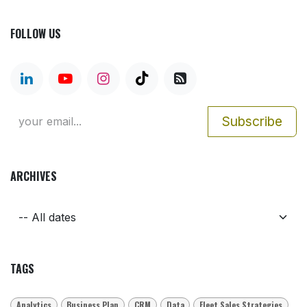
FOLLOW US
Subscribe
ARCHIVES
TAGS
Analytics
Business Plan
CRM
Data
Fleet Sales Strategies