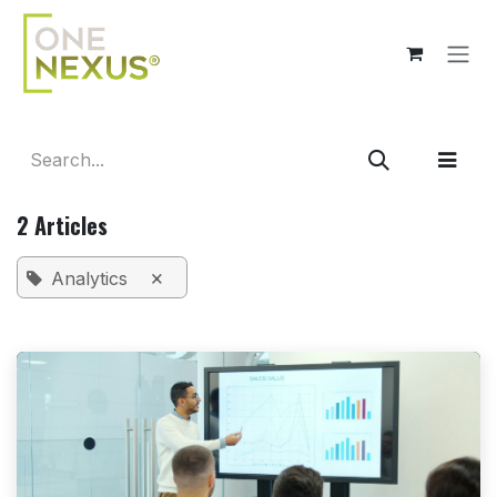
Skip to Content
2 Articles
×
Analytics