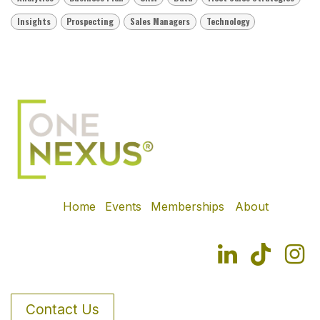
Insights
Prospecting
Sales Managers
Technology
Home
Events
Memberships
About
Contact Us