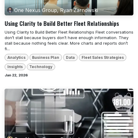
One Nexus Group, Ryan Zarnowski
Using Clarity to Build Better Fleet Relationships
Using Clarity to Build Better Fleet Relationships Fleet conversations
don’t stall because buyers don’t have enough information. They
stall because nothing feels clear. More charts and reports don’t
fi...
Analytics
Business Plan
Data
Fleet Sales Strategies
Insights
Technology
Jan 22, 2026