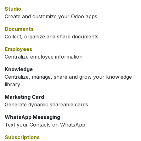
Studio
Create and customize your Odoo apps
Documents
Collect, organize and share documents.
Employees
Centralize employee information
Knowledge
Centralize, manage, share and grow your knowledge
library
Marketing Card
Generate dynamic shareable cards
WhatsApp Messaging
Text your Contacts on WhatsApp
Subscriptions