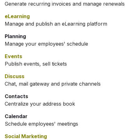
Generate recurring invoices and manage renewals
eLearning
Manage and publish an eLearning platform
Planning
Manage your employees' schedule
Events
Publish events, sell tickets
Discuss
Chat, mail gateway and private channels
Contacts
Centralize your address book
Calendar
Schedule employees' meetings
Social Marketing