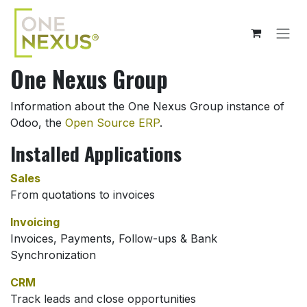
Skip to Content
One Nexus Group
Information about the One Nexus Group instance of
Odoo, the
Open Source ERP
.
Installed Applications
Sales
From quotations to invoices
Invoicing
Invoices, Payments, Follow-ups & Bank
Synchronization
CRM
Track leads and close opportunities