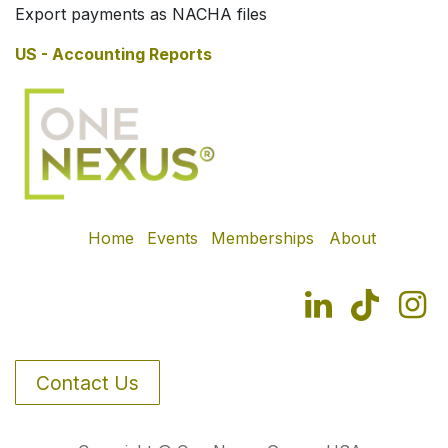
Export payments as NACHA files
US - Accounting Reports
Home
Events
Memberships
About
Contact Us