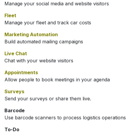
Manage your social media and website visitors
Fleet
Manage your fleet and track car costs
Marketing Automation
Build automated mailing campaigns
Live Chat
Chat with your website visitors
Appointments
Allow people to book meetings in your agenda
Surveys
Send your surveys or share them live.
Barcode
Use barcode scanners to process logistics operations
To-Do