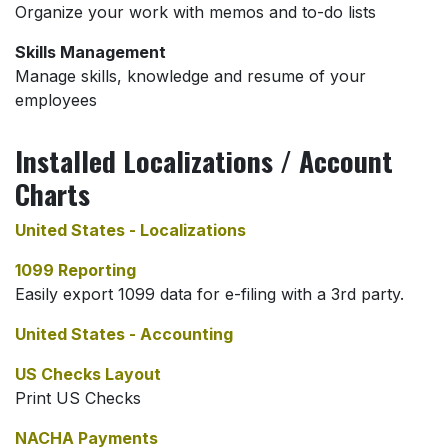
Organize your work with memos and to-do lists
Skills Management
Manage skills, knowledge and resume of your
employees
Installed Localizations / Account
Charts
United States - Localizations
1099 Reporting
Easily export 1099 data for e-filing with a 3rd party.
United States - Accounting
US Checks Layout
Print US Checks
NACHA Payments