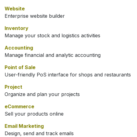
Website
Enterprise website builder
Inventory
Manage your stock and logistics activities
Accounting
Manage financial and analytic accounting
Point of Sale
User-friendly PoS interface for shops and restaurants
Project
Organize and plan your projects
eCommerce
Sell your products online
Email Marketing
Design, send and track emails