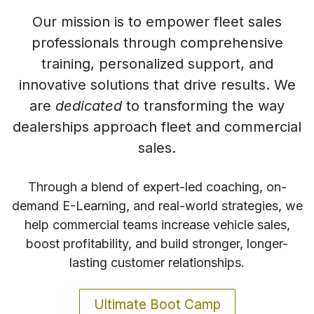
​Our mission is to empower fleet sales
professionals through comprehensive
training, personalized support, and
innovative solutions that drive results. We
are
dedicated
to transforming the way
dealerships approach fleet and commercial
sales.
Through a blend of expert-led coaching, on-
demand E-Learning, and real-world strategies, we
help commercial teams increase vehicle sales,
boost profitability, and build stronger, longer-
lasting customer relationships.
Ultimate Boot Camp