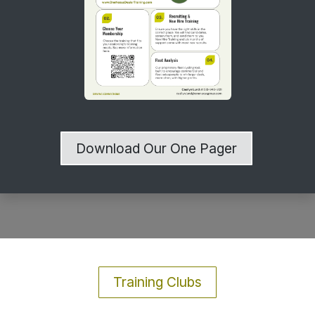
Download Our One Pager
Training Clubs