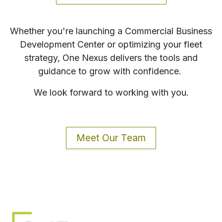
Whether you're launching a Commercial Business
Development Center or optimizing your fleet
strategy, One Nexus delivers the tools and
guidance to grow with confidence.
We look forward to working with you.
Meet Our Team