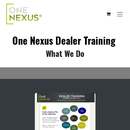
Skip to Content
One Nexus Dealer Training
What We Do