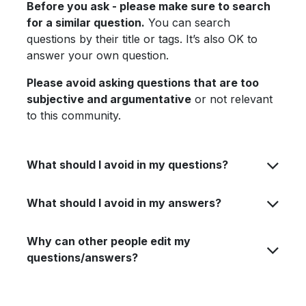
Before you ask - please make sure to search
for a similar question.
You can search
questions by their title or tags. It’s also OK to
answer your own question.
Please avoid asking questions that are too
subjective and argumentative
or not relevant
to this community.
What should I avoid in my questions?
What should I avoid in my answers?
Why can other people edit my
questions/answers?