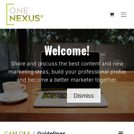
Skip to Content
Welcome!
Share and discuss the best content and new
marketing ideas, build your professional profile
and become a better marketer together.
Sign up
Dismiss
CAM Q&A
Guidelines