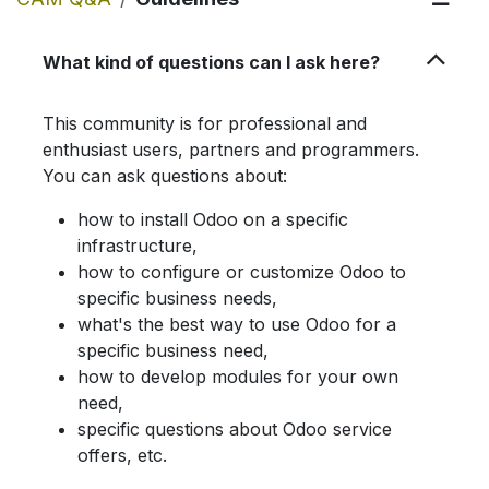
What kind of questions can I ask here?
This community is for professional and
enthusiast users, partners and programmers.
You can ask questions about:
how to install Odoo on a specific
infrastructure,
how to configure or customize Odoo to
specific business needs,
what's the best way to use Odoo for a
specific business need,
how to develop modules for your own
need,
specific questions about Odoo service
offers, etc.