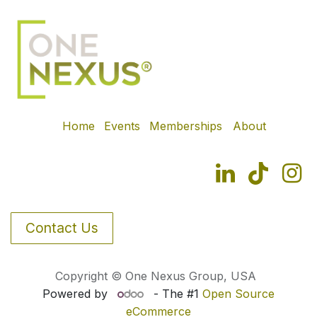
Home
Events
Memberships
About
Contact Us
Copyright © One Nexus Group, USA
Powered by
- The #1
Open Source
eCommerce